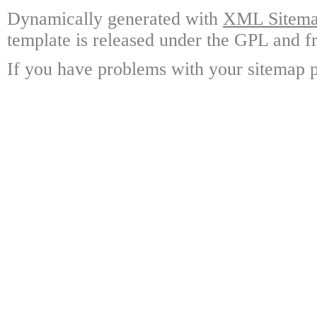
Dynamically generated with
XML Sitemap
template is released under the GPL and fr
If you have problems with your sitemap p