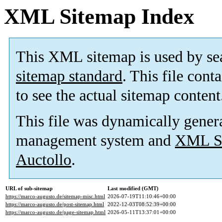
XML Sitemap Index
This XML sitemap is used by se
sitemap standard
. This file cont
to see the actual sitemap content
This file was dynamically gener
management system and
XML Si
Auctollo
.
URL of sub-sitemap
Last modified (GMT)
https://marco-augusto.de/sitemap-misc.html
2026-07-19T11:10:46+00:00
https://marco-augusto.de/post-sitemap.html
2022-12-03T08:52:39+00:00
https://marco-augusto.de/page-sitemap.html
2026-05-11T13:37:01+00:00